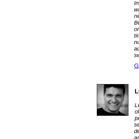
I
w
n
B
on
t
n
a
se
G
L
L
o
p
s
d
a