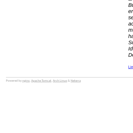
B
e
s
a
m
h
S
I
De
Li
Powered by
nginx
,
Apache Tomcat
,
Arch Linux
&
Neterra