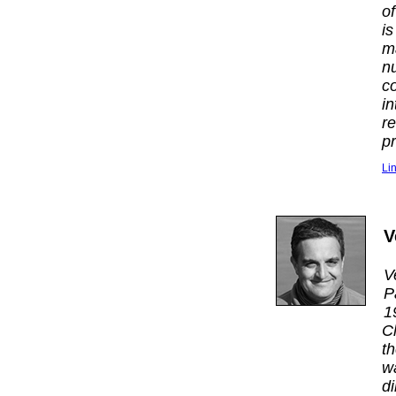
o
i
m
n
c
i
r
p
Li
V
V
P
1
C
t
w
d